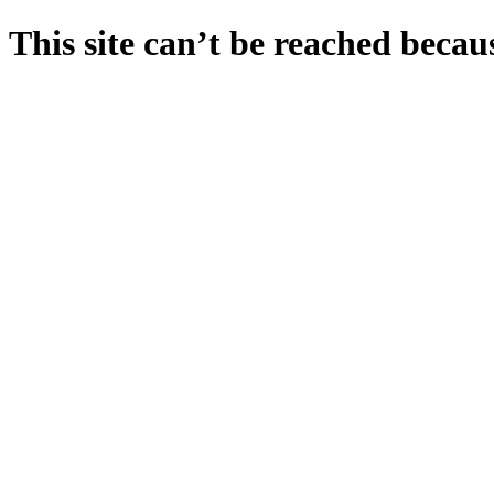
This site can’t be reached becaus