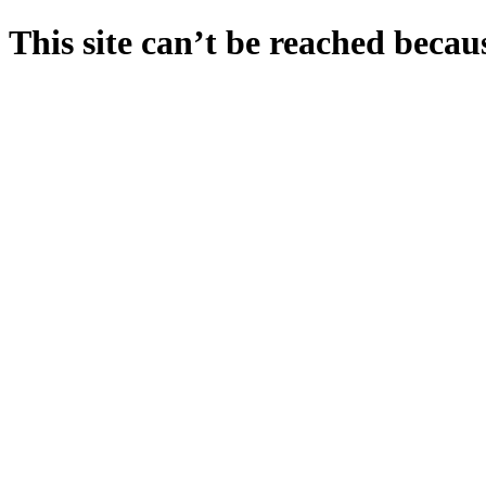
This site can’t be reached becaus