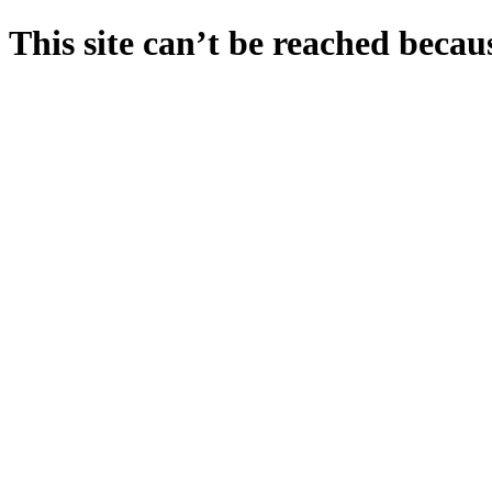
This site can’t be reached becaus